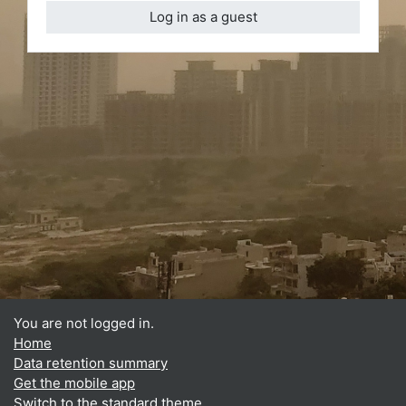
Log in as a guest
You are not logged in.
Home
Data retention summary
Get the mobile app
Switch to the standard theme