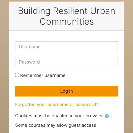
Skip to main content
Building Resilient Urban
Communities
Username
Password
Remember username
Log in
Forgotten your username or password?
Cookies must be enabled in your browser
Some courses may allow guest access