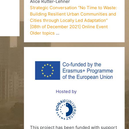
Alice Rutter-Lehner
Strategic Conversation “No Time to Waste:
Building Resilient Urban Communities and
Cities through Locally Led Adaptation"
[08th of December 2021] Online Event
Older topics
...
Hosted by
This project has been funded with support