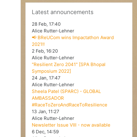
V
Skip Latest announcements
Latest announcements
i
28 Feb, 17:40
d
Alice Rutter-Lehner
📢 BReUCom wins Impactathon Award
2021!!
e
2 Feb, 16:20
Alice Rutter-Lehner
o
"Resilient Zero 2041" [SPA Bhopal
Symposium 2022]
24 Jan, 17:47
Alice Rutter-Lehner
Sheela Patel (SPARC) - GLOBAL
AMBASSADOR
#RaceToZeroAndRaceToResilience
13 Jan, 11:27
Alice Rutter-Lehner
Newsletter Issue VIII - now available
6 Dec, 14:59