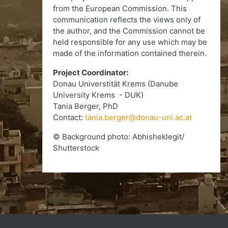
from the European Commission. This
communication reflects the views only of
the author, and the Commission cannot be
held responsible for any use which may be
made of the information contained therein.
Project Coordinator:
Donau Universtität Krems (Danube
University Krems - DUK)
Tania Berger, PhD
Contact:
tania.berger@donau-uni.ac.at
© Background photo: Abhisheklegit/
Shutterstock