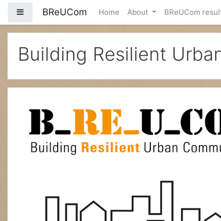
BReUCom
Side panel
Home
About
BReUCom resul
Skip to main content
Building Resilient Urb