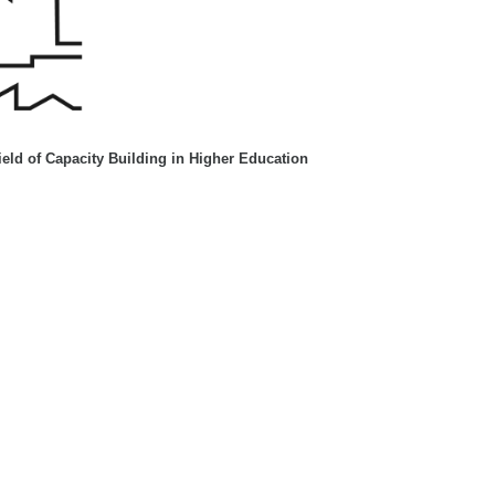
eld of Capacity Building in Higher Education