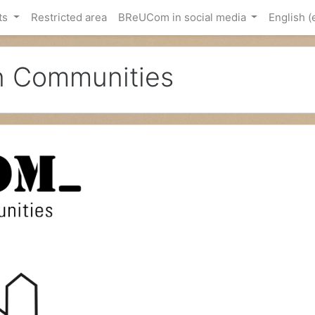
ts
Restricted area
BReUCom in social media
English ‎(
an Communities