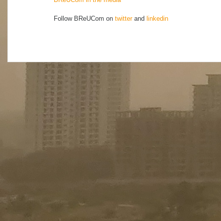
Follow BReUCom on
twitter
and
linkedin