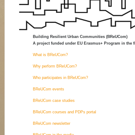
Building Resilient Urban Communities (BReUCom)
A project funded under EU Erasmus+ Program in the fi
What is BReUCom?
Why perform BReUCom?
Who participates in BReUCom?
BReUCom events
BReUCom case studies
BReUCom courses and PDPs portal
BReUCom newsletter
BReUCom in the media