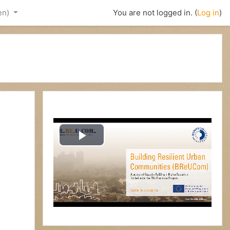
en)‎
You are not logged in. (
Log in
)
P
l
a
y