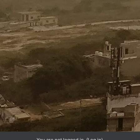
You are not logged in. (
Log in
)