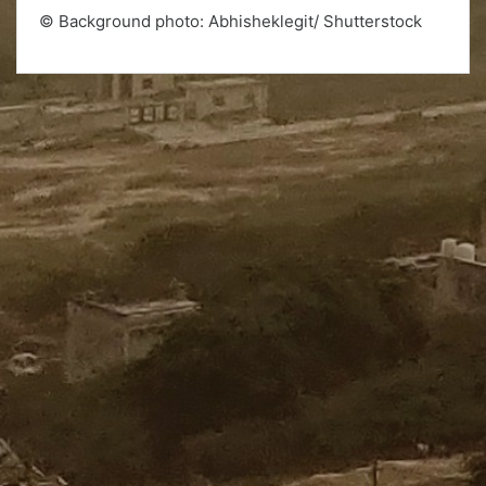
© Background photo: Abhisheklegit/ Shutterstock