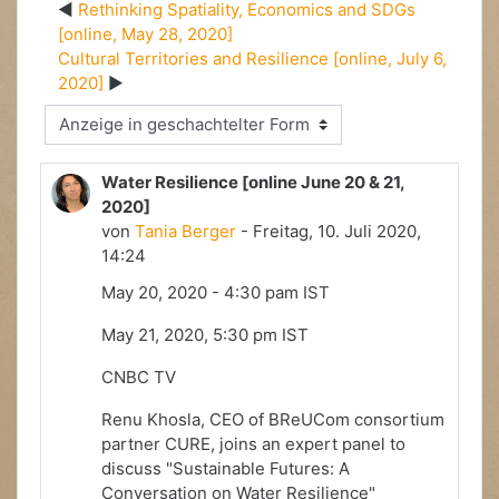
Rethinking Spatiality, Economics and SDGs
[online, May 28, 2020]
Cultural Territories and Resilience [online, July 6,
2020]
Anzeigemodus
Water Resilience [online June 20 & 21,
2020]
von
Tania Berger
- Freitag, 10. Juli 2020,
14:24
May 20, 2020 - 4:30 pam IST
May 21, 2020, 5:30 pm IST
CNBC TV
Renu Khosla, CEO of BReUCom consortium
partner CURE, joins an expert panel to
discuss "Sustainable Futures: A
Conversation on Water Resilience"