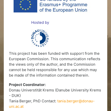
Hosted by
This project has been funded with support from the
European Commission. This communication reflects
the views only of the author, and the Commission
cannot be held responsible for any use which may
be made of the information contained therein.
Project Coordinator:
Donau Universtität Krems (Danube University Krems
- DUK)
Tania Berger, PhD Contact:
tania.berger@donau-
uni.ac.at