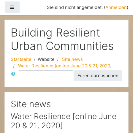
Website-Übersicht
Sie sind nicht angemeldet. (
Anmelden
)
Zum Hauptinhalt
Building Resilient
Urban Communities
Startseite
Website
Site news
Water Resilience [online June 20 & 21, 2020]
Suche
Foren durchsuchen
Site news
Water Resilience [online June
20 & 21, 2020]