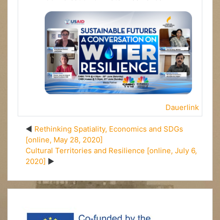
Dauerlink
Rethinking Spatiality, Economics and SDGs
[online, May 28, 2020]
Cultural Territories and Resilience [online, July 6,
2020]