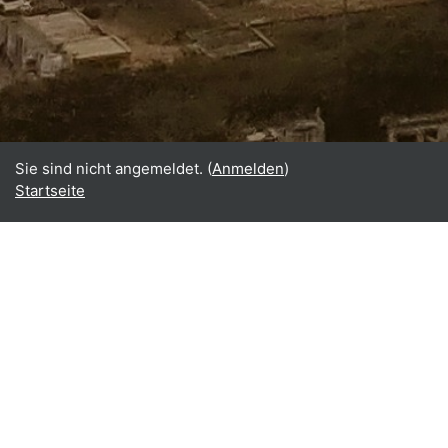
Sie sind nicht angemeldet. (
Anmelden
)
Startseite
Home
About
What is BReUCom?
Why perform BReUCom?
Who participates in BReUCom?
BReUCom results
BReUCom events
BReUCom case studies
BReUCom courses & PDPs
BReUCom newsletter