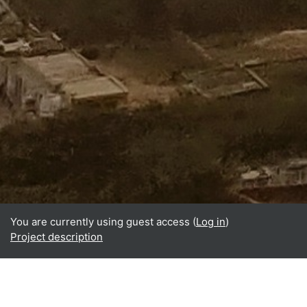
You are currently using guest access (
Log in
)
Project description
Home
About
What is BReUCom?