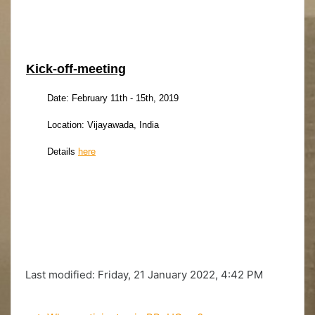
Kick-off-meeting
Date: February 11th - 15th, 2019
Location: Vijayawada, India
Details
here
Last modified: Friday, 21 January 2022, 4:42 PM