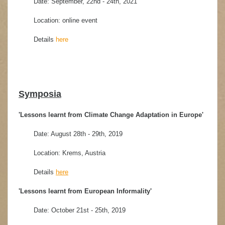
Date: September, 22nd - 24th, 2021
Location: online event
Details
here
Symposia
'Lessons learnt from Climate Change Adaptation in Europe'
Date: August 28th - 29th, 2019
Location: Krems, Austria
Details
here
'Lessons learnt from European Informality'
Date: October 21st - 25th, 2019