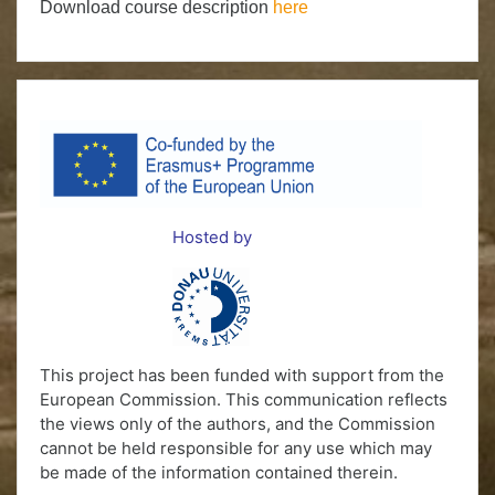
Download course description
here
Hosted by
This project has been funded with support from the
European Commission. This communication reflects
the views only of the authors, and the Commission
cannot be held responsible for any use which may
be made of the information contained therein.