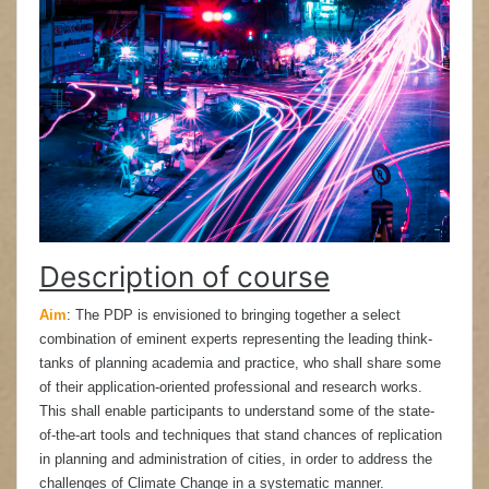
Description of course
Aim
:
The PDP is envisioned to bringing together a select
combination of eminent experts representing the leading think-
tanks of planning academia and practice, who shall share some
of their application-oriented professional and research works.
This shall enable participants to understand some of the state-
of-the-art tools and techniques that stand chances of replication
in planning and administration of cities, in order to address the
challenges of Climate Change in a systematic manner.