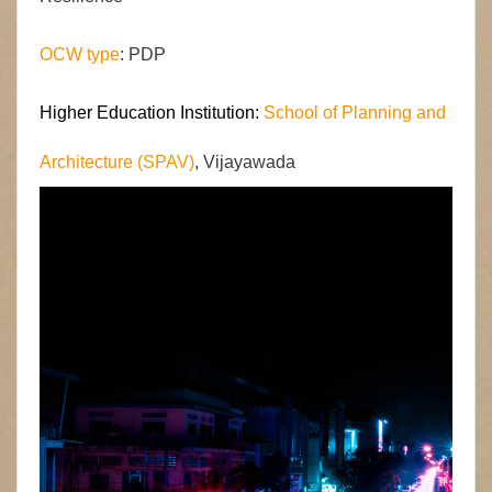
OCW type
: PDP
Higher Education Institution:
School of Planning and
Architecture (SPAV)
, Vijayawada