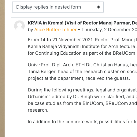
Display mode
KRVIA in Krems! [Visit of Rector Manoj Parmar, 
by
Alice Rutter-Lehner
- Thursday, 2 December 20
From 14 to 21 November 2021, Rector Prof. Manoj
Kamla Raheja Vidyanidhi Institute for Architecture
for Continuing Education as part of the BReUCom 
Univ.-Prof. Dipl. Arch. ETH Dr. Christian Hanus, h
Tania Berger, head of the research cluster on soc
project at the department, received the guests.
During the following meetings, legal and organisa
Urbanism" edited by Dr. Singh were clarified, and 
be case studies from the BInUCom, BReUCom and S
research.
In addition to the concrete work, possibilities for