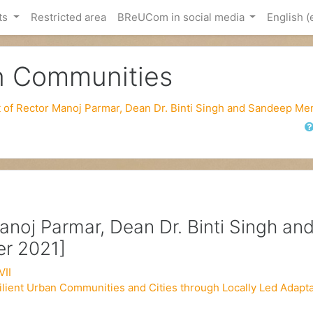
ts
Restricted area
BReUCom in social media
English ‎(
an Communities
it of Rector Manoj Parmar, Dean Dr. Binti Singh and Sandeep M
Sear
Manoj Parmar, Dean Dr. Binti Singh an
r 2021]
VII
ilient Urban Communities and Cities through Locally Led Adapta