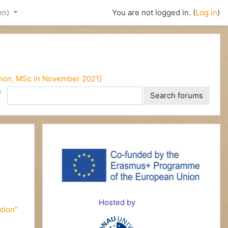
en)‎
You are not logged in. (
Log in
)
enon, MSc in November 2021]
ch
Search forums
d
Hosted by
tion"