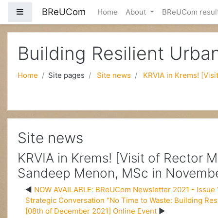
BReUCom
Side panel
Home
About
BReUCom resul
Skip to main content
Building Resilient Urb
Home
Site pages
Site news
KRVIA in Krems! [Vis
Site news
KRVIA in Krems! [Visit of Rector 
Sandeep Menon, MSc in Novembe
NOW AVAILABLE: BReUCom Newsletter 2021 - Issue 
Strategic Conversation “No Time to Waste: Building Res
[08th of December 2021] Online Event