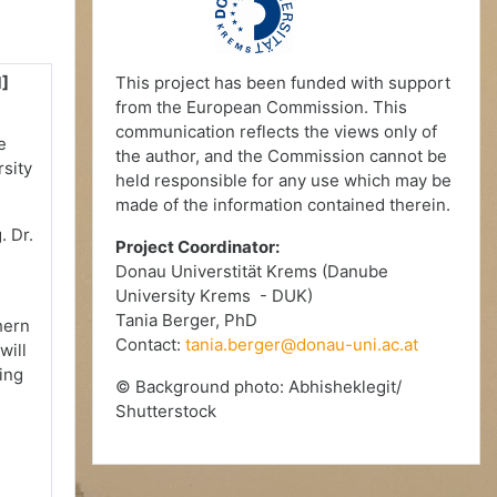
1]
This project has been funded with support
from the European Commission. This
communication reflects the views only of
e
the author, and the Commission cannot be
rsity
held responsible for any use which may be
made of the information contained therein.
. Dr.
Project Coordinator:
Donau Universtität Krems (Danube
University Krems - DUK)
Tania Berger, PhD
hern
Contact:
tania.berger@donau-uni.ac.at
will
ing
© Background photo: Abhisheklegit/
Shutterstock