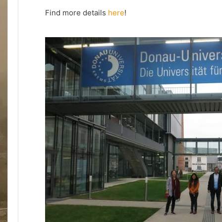
Find more details
here
!