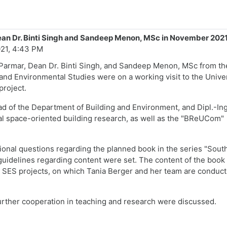
Dean Dr. Binti Singh and Sandeep Menon, MSc in November 202
21, 4:43 PM
 Parmar, Dean Dr. Binti Singh, and Sandeep Menon, MSc from th
 and Environmental Studies were on a working visit to the Unive
project.
ead of the Department of Building and Environment, and Dipl.-Ing
ial space-oriented building research, as well as the "BReUCom"
tional questions regarding the planned book in the series "Sout
guidelines regarding content were set. The content of the book 
ES projects, on which Tania Berger and her team are conduct
 further cooperation in teaching and research were discussed.