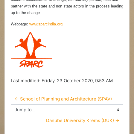
partner with the state and non state actors in the process leading
up to the change.
Webpage:
www.sparcindia.org
Last modified: Friday, 23 October 2020, 9:53 AM
← School of Planning and Architecture (SPAV)
Jump to...
Danube University Krems (DUK) →