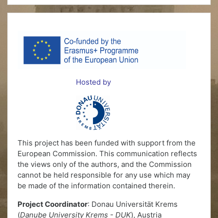
Hosted by
This project has been funded with support from the
European Commission. This communication reflects
the views only of the authors, and the Commission
cannot be held responsible for any use which may
be made of the information contained therein.
Project Coordinator
: Donau Universität Krems
(
Danube University Krems - DUK
), Austria