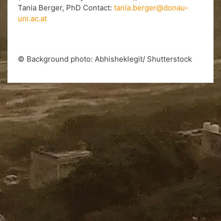
Tania Berger, PhD Contact:
tania.berger@donau-
uni.ac.at
© Background photo: Abhisheklegit/ Shutterstock