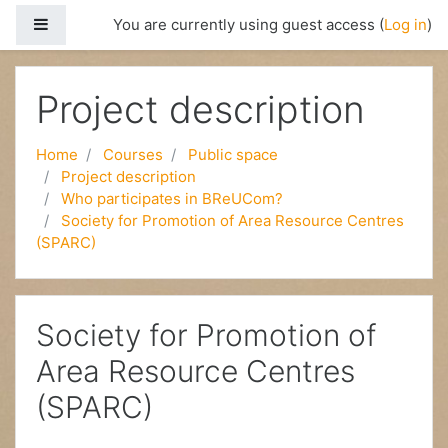
Side panel
You are currently using guest access (
Log in
)
Skip to main content
Project description
Home
Courses
Public space
Project description
Who participates in BReUCom?
Society for Promotion of Area Resource Centres
(SPARC)
Society for Promotion of
Area Resource Centres
(SPARC)