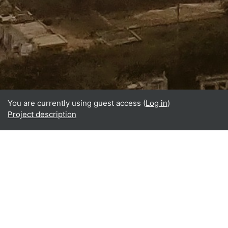
You are currently using guest access (
Log in
)
Project description
Home
About
What is BReUCom?
Why perform BReUCom?
Who participates in BReUCom?
BReUCom results
BReUCom events
BReUCom case studies
BReUCom courses & PDPs