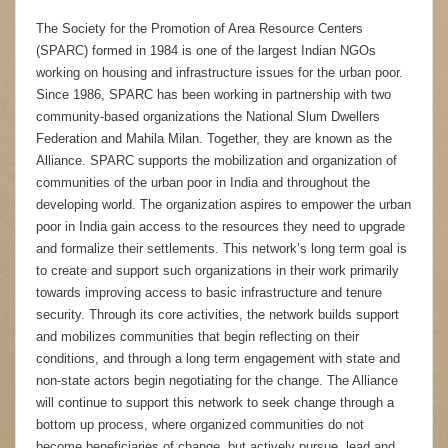
The Society for the Promotion of Area Resource Centers
(SPARC) formed in 1984 is one of the largest Indian NGOs
working on housing and infrastructure issues for the urban poor.
Since 1986, SPARC has been working in partnership with two
community-based organizations the National Slum Dwellers
Federation and Mahila Milan. Together, they are known as the
Alliance. SPARC supports the mobilization and organization of
communities of the urban poor in India and throughout the
developing world. The organization aspires to empower the urban
poor in India gain access to the resources they need to upgrade
and formalize their settlements. This network’s long term goal is
to create and support such organizations in their work primarily
towards improving access to basic infrastructure and tenure
security. Through its core activities, the network builds support
and mobilizes communities that begin reflecting on their
conditions, and through a long term engagement with state and
non-state actors begin negotiating for the change. The Alliance
will continue to support this network to seek change through a
bottom up process, where organized communities do not
become beneficiaries of change, but actively pursue, lead and