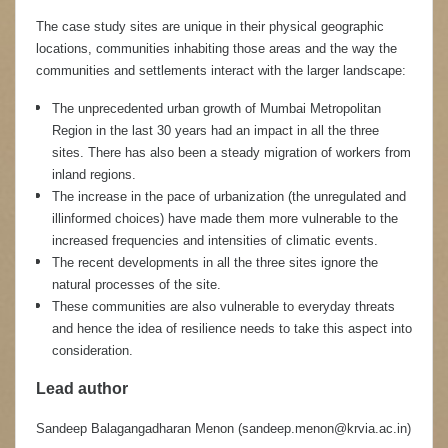
The case study sites are unique in their physical geographic
locations, communities inhabiting those areas and the way the
communities and settlements interact with the larger landscape:
The unprecedented urban growth of Mumbai Metropolitan
Region in the last 30 years had an impact in all the three
sites. There has also been a steady migration of workers from
inland regions.
The increase in the pace of urbanization (the unregulated and
illinformed choices) have made them more vulnerable to the
increased frequencies and intensities of climatic events.
The recent developments in all the three sites ignore the
natural processes of the site.
These communities are also vulnerable to everyday threats
and hence the idea of resilience needs to take this aspect into
consideration.
Lead author
Sandeep Balagangadharan Menon
(sandeep.menon@krvia.ac.in)