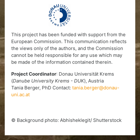
This project has been funded with support from the
European Commission. This communication reflects
the views only of the authors, and the Commission
cannot be held responsible for any use which may
be made of the information contained therein.
Project Coordinator
: Donau Universität Krems
(
Danube University Krems - DUK
), Austria
Tania Berger, PhD Contact:
tania.berger@donau-
uni.ac.at
© Background photo: Abhisheklegit/ Shutterstock