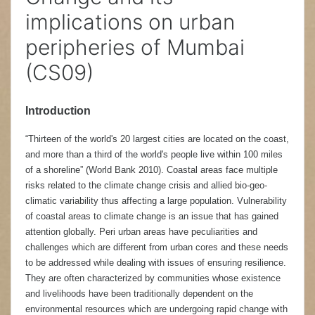
implications on urban
peripheries of Mumbai
(CS09)
Introduction
“Thirteen of the world's 20 largest cities are located on the coast,
and more than a third of the world's people live within 100 miles
of a shoreline” (World Bank 2010). Coastal areas face multiple
risks related to the climate change crisis and allied bio-geo-
climatic variability thus affecting a large population. Vulnerability
of coastal areas to climate change is an issue that has gained
attention globally. Peri urban areas have peculiarities and
challenges which are different from urban cores and these needs
to be addressed while dealing with issues of ensuring resilience.
They are often characterized by communities whose existence
and livelihoods have been traditionally dependent on the
environmental resources which are undergoing rapid change with