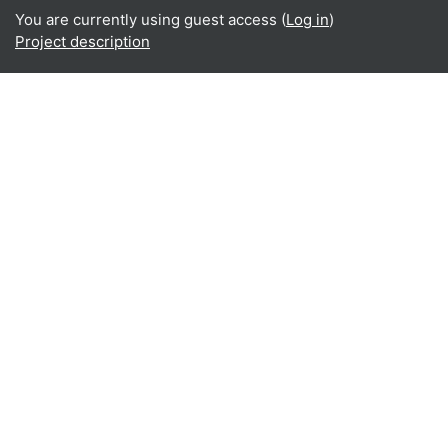
You are currently using guest access (
Log in
)
Project description
Home
About
What is BReUCom?
Why perform BReUCom?
Who participates in BReUCom?
BReUCom results
BReUCom events
BReUCom case studies
BReUCom courses & PDPs
BReUCom newsletter
BReUCom in the media
Restricted area
BReUCom in social media
Twitter
Linkedin
Data retention summary
Get the mobile app