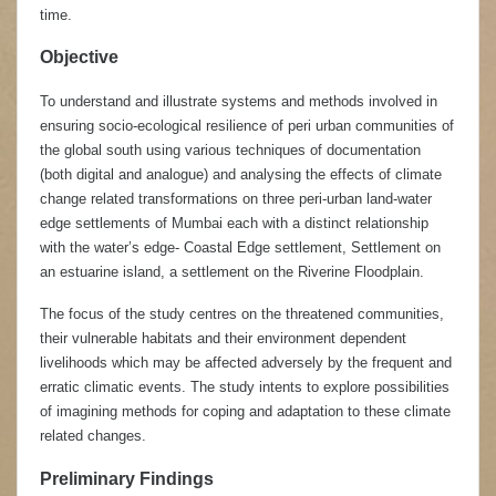
time.
Objective
To understand and illustrate systems and methods involved in
ensuring socio-ecological resilience of peri urban communities of
the global south using various techniques of documentation
(both digital and analogue) and analysing the effects of climate
change related transformations on three peri-urban land-water
edge settlements of Mumbai each with a distinct relationship
with the water’s edge- Coastal Edge settlement, Settlement on
an estuarine island, a settlement on the Riverine Floodplain.
The focus of the study centres on the threatened communities,
their vulnerable habitats and their environment dependent
livelihoods which may be affected adversely by the frequent and
erratic climatic events. The study intents to explore possibilities
of imagining methods for coping and adaptation to these climate
related changes.
Preliminary Findings