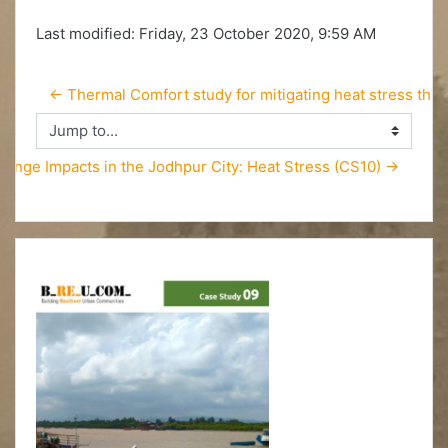
Last modified: Friday, 23 October 2020, 9:59 AM
← Thermal Comfort study for mitigating heat stress thr
Jump to...
hange Impacts in the Jodhpur City: Heat Stress (CS10) →