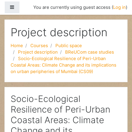
Side panel
You are currently using guest access (
Log in
)
Skip to main content
Project description
Home
Courses
Public space
Project description
BReUCom case studies
Socio-Ecological Resilience of Peri-Urban
Coastal Areas: Climate Change and its implications
on urban peripheries of Mumbai (CS09)
Socio-Ecological
Resilience of Peri-Urban
Coastal Areas: Climate
Change and its