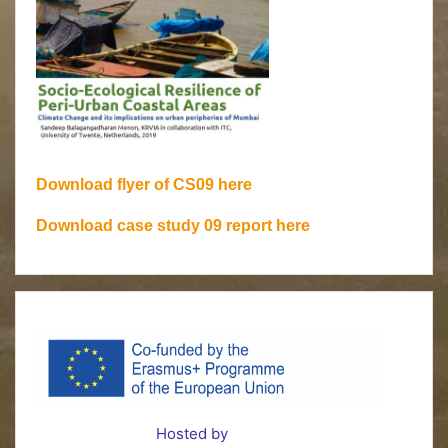
Download flyer of CS09 here
Download case study 09 report here
Hosted by