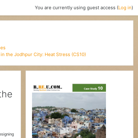
You are currently using guest access (
Log in
)
ies
in the Jodhpur City: Heat Stress (CS10)
the
esigning