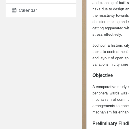
and planning of built 
risks due to design a
Calendar
the resistivity toward
decision making and no
getting aggravated w
stress effectively.
Jodhpur, a historic ci
fabric to contest hea
and layout of open sp
variations in city core
Objective
A comparative study o
peripheral wards was 
mechanism of communiti
arrangements to cope 
mechanism for enhanci
Preliminary Find