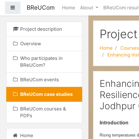
BReUCom
Side panel
Home
About
BReUCom resul
Skip to main content
Project description
Project
Overview
Home
Courses
Enhancing Inst
Who participates in
BReUCom?
BReUCom events
Enhancin
Resilien
BReUCom case studies
Jodhpur 
BReUCom courses &
PDPs
Introduction
Home
Rising temperatures d