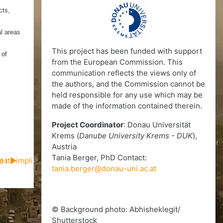
cts,
al areas
This project has been funded with support
 of
from the European Commission. This
communication reflects the views only of
the authors, and the Commission cannot be
held responsible for any use which may be
made of the information contained therein.
Project Coordinator
: Donau Universität
Krems (
Danube University Krems - DUK
),
Austria
Tania Berger, PhD Contact:
d its implications on urban peripheries of Mumbai (CS09)
ies ▶︎
tania.berger@donau-uni.ac.at
© Background photo: Abhisheklegit/
Shutterstock