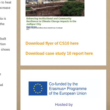
e to heat
increase
ia is
the
built
Download flyer of CS10 here
tion
y shows
Download case study 10 report here
e
nal
Hosted by