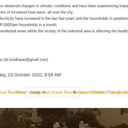
ave observed changes in climatic conditions and have been experiencing impa
 form of increased heat wave all over the city.
ctricity have increased in the last few years and the households in peripher
NR 5000/per households in a month.
 residential areas within the vicinity of the industrial area is affecting the health
n (dr.nsridharan@gmail.com)
iday, 23 October 2020, 9:59 AM
Jump to...
ical Resilience of Peri-Urban Coastal Areas: Climate Change an
Water stress and Urban Resilience in Historic Tier II Cit