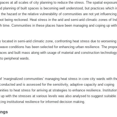
spaces at all scales of city planning to reduce the stress. The spatial exposur
nd planning of built spaces is becoming well understood, but practices which 
s the hazard or the relative vulnerability of communities are not yet influencing
t being reckoned. Heat stress in the arid and semi-arid climatic zones of Ind
ith time. Communities in these places have been managing and coping up with
ty located in semi-arid climatic zone, confronting heat stress due to worsening 
t wave conditions has been selected for enhancing urban resilience. The propor
aces and built mass along with usage of material and construction technolog
 to peripheral wards.
f ‘marginalized communities’ managing heat stress in core city wards with th
conducted and is assessed for the sensitivity, adaptive capacity and coping
es to heat stress for arriving at strategies to enhance resilience. Institutio
up with the stresses at various levels was also analysed to suggest suitable
ng institutional resilience for informed decision making.
ings