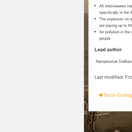
All interviewees h
specifically in the
The expenses on ele
are paying up to I
Air pollution in the
people
Lead author
Namperumal Sridhara
Last modified: Fr
◀︎ Socio-Ecolog