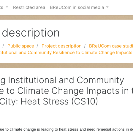
ts
Restricted area
BReUCom in social media
 description
Public space
Project description
BReUCom case stud
itutional and Community Resilience to Climate Change Impacts 
g Institutional and Community
ce to Climate Change Impacts in 
City: Heat Stress (CS10)
ue to climate change is leading to heat stress and need remedial actions in d