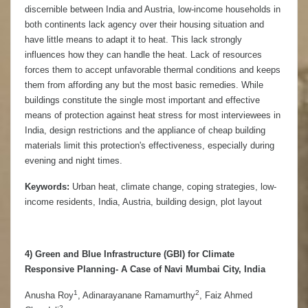
discernible between India and Austria, low-income households in
both continents lack agency over their housing situation and
have little means to adapt it to heat. This lack strongly
influences how they can handle the heat. Lack of resources
forces them to accept unfavorable thermal conditions and keeps
them from affording any but the most basic remedies. While
buildings constitute the single most important and effective
means of protection against heat stress for most interviewees in
India, design restrictions and the appliance of cheap building
materials limit this protection's effectiveness, especially during
evening and night times.
Keywords:
Urban heat, climate change, coping strategies, low-
income residents, India, Austria, building design, plot layout
4)
Green and Blue Infrastructure (GBI) for Climate
Responsive Planning- A Case of Navi Mumbai City, India
1
2
Anusha Roy
, Adinarayanane Ramamurthy
, Faiz Ahmed
2