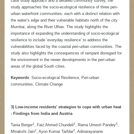
case study approach and a detailed community survey, the
study approaches the socio-ecological resilience of three peri-
urban waterfront communities- each with a distinct relation with
the water’s edge and their vulnerable habitats north of the city
Mumbai, along the River Ulhas. The study highlights the
importance of expanding the understanding of socio-ecological
resilience to include ‘everyday resilience’ to address the
vulnerabilities faced by the coastal peri-urban communities. The
study also highlights the consequences of rampant disregard for
the environment in the newer developments in the peri-urban
areas of the global South cities.
Keywords
: Socio-ecological Resilience, Peri-urban
communities, Climate Change
3) Low-income residents' strategies to cope with urban heat
- Findings from India and Austria
1
2
3
Tania Berger
, Faiz Ahmed Chundeli
, Rama Umesh Pandey
,
2
2
Minakshi Jain
, Ayon Kumar Tarfdar
, Adinarayanane