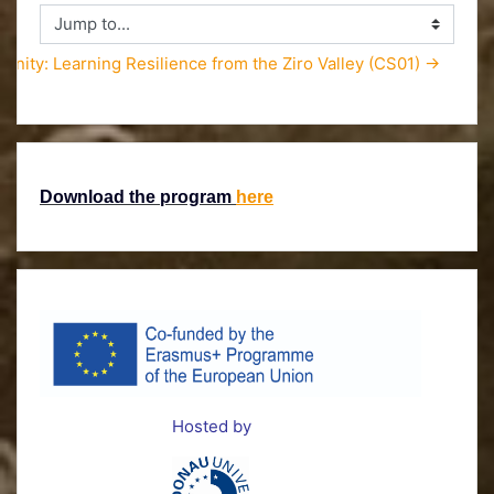
Jump to...
unity: Learning Resilience from the Ziro Valley (CS01) →
Download the program
here
Hosted by