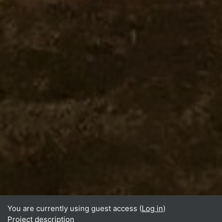
You are currently using guest access (
Log in
)
Project description