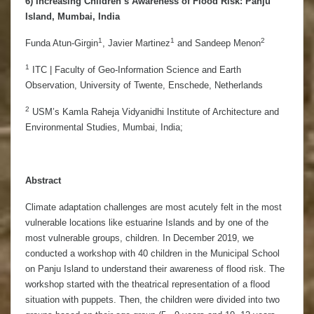
6) Increasing Children’s Awareness of Flood Risk: Panju
Island, Mumbai, India
1
1
2
Funda Atun-Girgin
, Javier Martinez
and Sandeep Menon
1
ITC | Faculty of Geo-Information Science and Earth
Observation, University of Twente, Enschede, Netherlands
2
USM’s Kamla Raheja Vidyanidhi Institute of Architecture and
Environmental Studies, Mumbai, India;
Abstract
Climate adaptation challenges are most acutely felt in the most
vulnerable locations like estuarine Islands and by one of the
most vulnerable groups, children. In December 2019, we
conducted a workshop with 40 children in the Municipal School
on Panju Island to understand their awareness of flood risk. The
workshop started with the theatrical representation of a flood
situation with puppets. Then, the children were divided into two