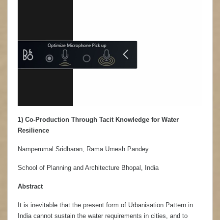
1) Co-Production Through Tacit Knowledge for Water
Resilience
Namperumal Sridharan, Rama Umesh Pandey
School of Planning and Architecture Bhopal, India
Abstract
It is inevitable that the present form of Urbanisation Pattern in
India cannot sustain the water requirements in cities, and to