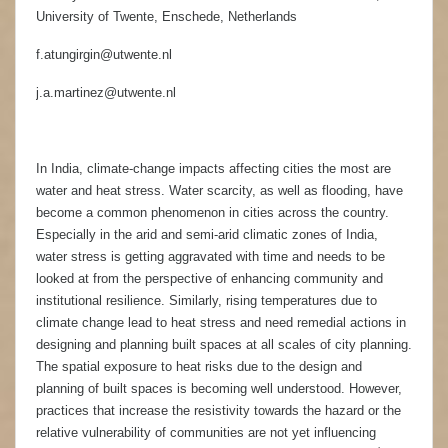
University of Twente, Enschede, Netherlands
f.atungirgin@utwente.nl
j.a.martinez@utwente.nl
In India, climate-change impacts affecting cities the most are
water and heat stress. Water scarcity, as well as flooding, have
become a common phenomenon in cities across the country.
Especially in the arid and semi-arid climatic zones of India,
water stress is getting aggravated with time and needs to be
looked at from the perspective of enhancing community and
institutional resilience. Similarly, rising temperatures due to
climate change lead to heat stress and need remedial actions in
designing and planning built spaces at all scales of city planning.
The spatial exposure to heat risks due to the design and
planning of built spaces is becoming well understood. However,
practices that increase the resistivity towards the hazard or the
relative vulnerability of communities are not yet influencing