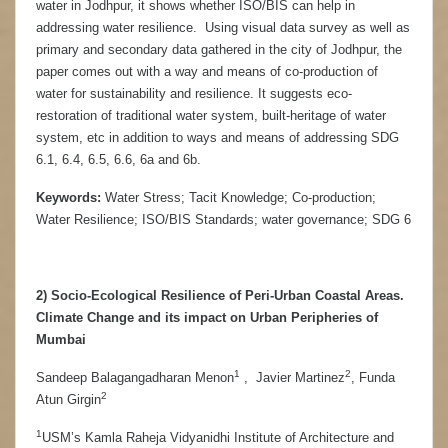
water in Jodhpur, it shows whether ISO/BIS can help in
addressing water resilience. Using visual data survey as well as
primary and secondary data gathered in the city of Jodhpur, the
paper comes out with a way and means of co-production of
water for sustainability and resilience. It suggests eco-
restoration of traditional water system, built-heritage of water
system, etc in addition to ways and means of addressing SDG
6.1, 6.4, 6.5, 6.6, 6a and 6b.
Keywords:
Water Stress; Tacit Knowledge; Co-production;
Water Resilience; ISO/BIS Standards; water governance; SDG 6
2) Socio-Ecological Resilience of Peri-Urban Coastal Areas.
Climate Change and its impact on Urban Peripheries of
Mumbai
1
2
Sandeep Balagangadharan Menon
, Javier Martinez
, Funda
2
Atun Girgin
1
USM’s Kamla Raheja Vidyanidhi Institute of Architecture and