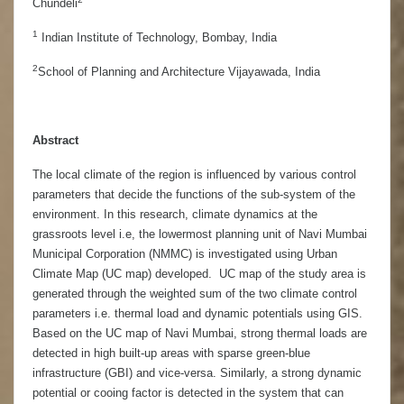
Chundeli
1
Indian Institute of Technology, Bombay, India
2
School of Planning and Architecture Vijayawada, India
Abstract
The local climate of the region is influenced by various control
parameters that decide the functions of the sub-system of the
environment. In this research, climate dynamics at the
grassroots level i.e, the lowermost planning unit of Navi Mumbai
Municipal Corporation (NMMC) is investigated using Urban
Climate Map (UC map) developed. UC map of the study area is
generated through the weighted sum of the two climate control
parameters i.e. thermal load and dynamic potentials using GIS.
Based on the UC map of Navi Mumbai, strong thermal loads are
detected in high built-up areas with sparse green-blue
infrastructure (GBI) and vice-versa. Similarly, a strong dynamic
potential or cooing factor is detected in the system that can