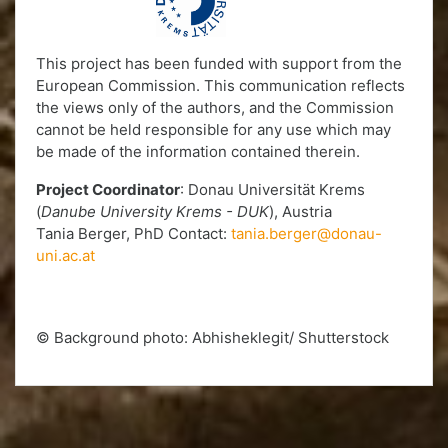
This project has been funded with support from the
European Commission. This communication reflects
the views only of the authors, and the Commission
cannot be held responsible for any use which may
be made of the information contained therein.
Project Coordinator
: Donau Universität Krems
(
Danube University Krems - DUK
), Austria
Tania Berger, PhD Contact:
tania.berger@donau-
uni.ac.at
© Background photo: Abhisheklegit/ Shutterstock