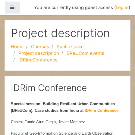
Side panel
You are currently using guest access (
Log in
)
Skip to main content
Project description
Home
Courses
Public space
Project description
BReUCom events
IDRim Conference
IDRim Conference
Special session: Building Resilient Urban Communities
(BReUCom): Case studies from India at
IDRim Conference
Chairs: Funda Atun-Girgin, Javier Martinez
Faculty of Geo-Information Science and Earth Observation,