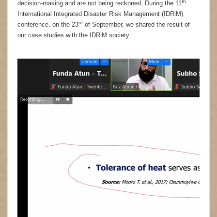
th
decision-making and are not being reckoned. During the 11
International Integrated Disaster Risk Management (IDRiM)
rd
conference, on the 23
of September, we shared the result of
our case studies with the IDRiM society.