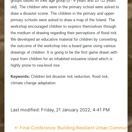
groups based on their age group (5 - 9 years and 10 -12 years
old). The children who were in the primary school were asked to
draw a disaster scene. The children in the primary and upper-
primary schools were asked to draw a map of the Island. The
workshop encouraged children to express themselves through
the medium of drawing regarding their perceptions of flood risk.
We developed an educative material for children by converting
the outcome of the workshop into a board game using various
drawings of children. It is going to be the first game drawn with
input from children for an inhabited estuarine island which is
highly prone to sea-level rise.
Keywords:
Children led disaster risk reduction, flood risk,
climate change adaptation
Last modified: Friday, 21 January 2022, 4:41 PM
← Final Conference 'Building Resilient Urban Communitie