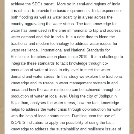
achieve the SDGs target. More so in semi-arid regions of India
it is difficult to provide the basic requirements. India experiences
both flooding as well as water scarcity in a year across the
country aggravating the water stress. The tacit knowledge for
water has been used in the time immemorial to tap and address
water demand and risk in India. It is a right time to blend the
traditional and modern technology to address water issues for
water resilience. International and National Standards for
Resilience for cities are in place since 2019. It is a challenge to
integrate these standards to tacit knowledge through co-
production of water at local to city level to meet the water
demand and water stress. In this study we explore the traditional
knowledge and its usage in water management system in arid
areas and how the water resilience can be achieved through co-
production of water at local level. Using the city of Jodhpur in
Rajasthan, analyses the water stress, how the tacit knowledge
helps to address the water crisis through co-production for water
with the help of local communities. Dwelling upon the use of
ISO/BIS indicators to apply the possibility of using the tacit
knowledge to address the sustainability and resilience issues of