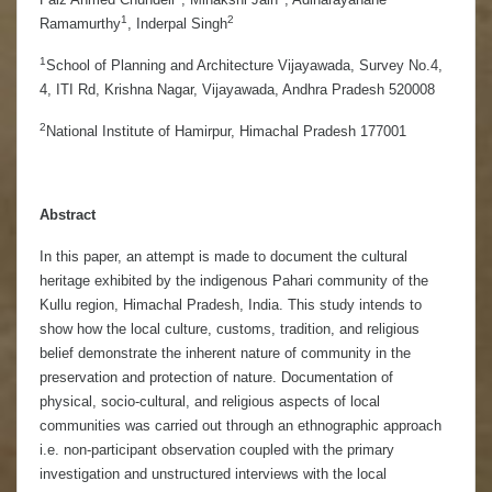
1
2
Ramamurthy
, Inderpal Singh
1
School of Planning and Architecture Vijayawada, Survey No.4,
4, ITI Rd, Krishna Nagar, Vijayawada, Andhra Pradesh 520008
2
National Institute of Hamirpur, Himachal Pradesh 177001
Abstract
In this paper, an attempt is made to document the cultural
heritage exhibited by the indigenous Pahari community of the
Kullu region, Himachal Pradesh, India. This study intends to
show how the local culture, customs, tradition, and religious
belief demonstrate the inherent nature of community in the
preservation and protection of nature. Documentation of
physical, socio-cultural, and religious aspects of local
communities was carried out through an ethnographic approach
i.e. non-participant observation coupled with the primary
investigation and unstructured interviews with the local