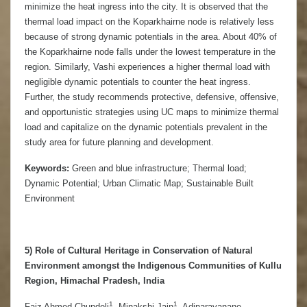
minimize the heat ingress into the city. It is observed that the
thermal load impact on the Koparkhairne node is relatively less
because of strong dynamic potentials in the area. About 40% of
the Koparkhairne node falls under the lowest temperature in the
region. Similarly, Vashi experiences a higher thermal load with
negligible dynamic potentials to counter the heat ingress.
Further, the study recommends protective, defensive, offensive,
and opportunistic strategies using UC maps to minimize thermal
load and capitalize on the dynamic potentials prevalent in the
study area for future planning and development.
Keywords:
Green and blue infrastructure; Thermal load;
Dynamic Potential; Urban Climatic Map; Sustainable Built
Environment
5) Role of Cultural Heritage in Conservation of Natural
Environment amongst the Indigenous Communities of Kullu
Region, Himachal Pradesh, India
1
1
Faiz Ahmed Chundeli
, Minakshi Jain
, Adinarayanane