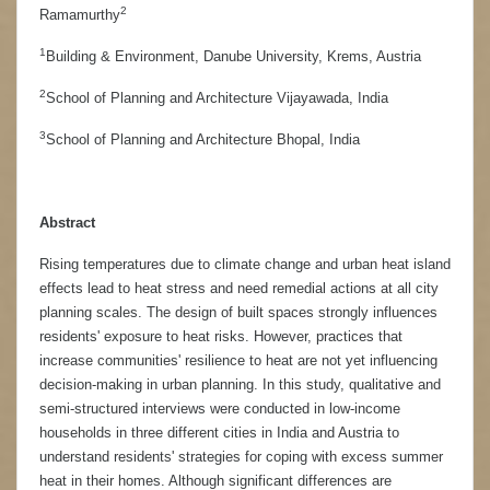
2
Ramamurthy
1
Building & Environment, Danube University, Krems, Austria
2
School of Planning and Architecture Vijayawada, India
3
School of Planning and Architecture Bhopal, India
Abstract
Rising temperatures due to climate change and urban heat island
effects lead to heat stress and need remedial actions at all city
planning scales. The design of built spaces strongly influences
residents' exposure to heat risks. However, practices that
increase communities' resilience to heat are not yet influencing
decision-making in urban planning. In this study, qualitative and
semi-structured interviews were conducted in low-income
households in three different cities in India and Austria to
understand residents' strategies for coping with excess summer
heat in their homes. Although significant differences are