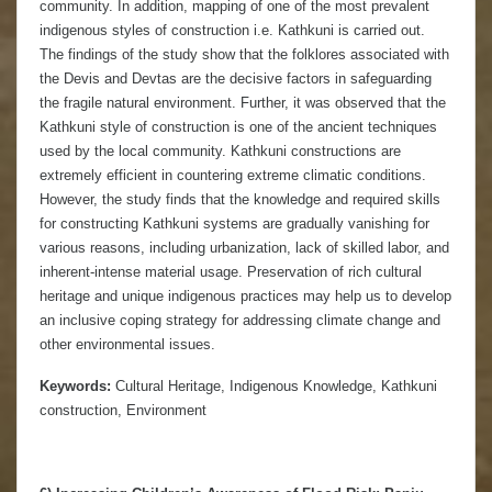
community. In addition, mapping of one of the most prevalent
indigenous styles of construction i.e. Kathkuni is carried out.
The findings of the study show that the folklores associated with
the Devis and Devtas are the decisive factors in safeguarding
the fragile natural environment. Further, it was observed that the
Kathkuni style of construction is one of the ancient techniques
used by the local community. Kathkuni constructions are
extremely efficient in countering extreme climatic conditions.
However, the study finds that the knowledge and required skills
for constructing Kathkuni systems are gradually vanishing for
various reasons, including urbanization, lack of skilled labor, and
inherent-intense material usage. Preservation of rich cultural
heritage and unique indigenous practices may help us to develop
an inclusive coping strategy for addressing climate change and
other environmental issues.
Keywords:
Cultural Heritage, Indigenous Knowledge, Kathkuni
construction, Environment