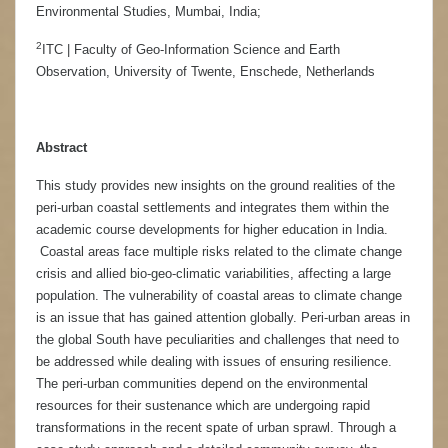
Environmental Studies, Mumbai, India;
2
ITC | Faculty of Geo-Information Science and Earth
Observation, University of Twente, Enschede, Netherlands
Abstract
This study provides new insights on the ground realities of the
peri-urban coastal settlements and integrates them within the
academic course developments for higher education in India.
Coastal areas face multiple risks related to the climate change
crisis and allied bio-geo-climatic variabilities, affecting a large
population. The vulnerability of coastal areas to climate change
is an issue that has gained attention globally. Peri-urban areas in
the global South have peculiarities and challenges that need to
be addressed while dealing with issues of ensuring resilience.
The peri-urban communities depend on the environmental
resources for their sustenance which are undergoing rapid
transformations in the recent spate of urban sprawl. Through a