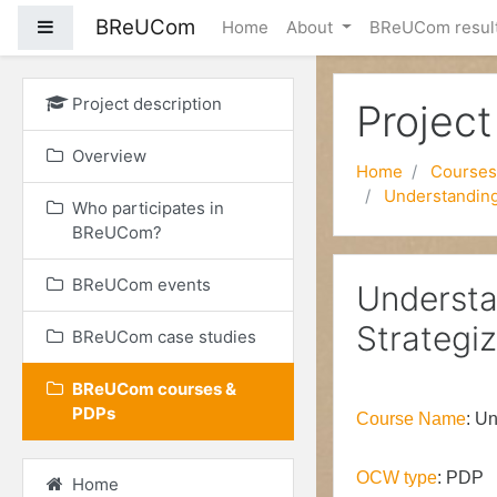
BReUCom
Side panel
Home
About
BReUCom resul
Skip to main content
Project description
Project
Overview
Home
Courses
Understanding 
Who participates in
BReUCom?
BReUCom events
Understa
Strategiz
BReUCom case studies
BReUCom courses &
PDPs
Course Name
:
Un
OCW type
: PDP
Home