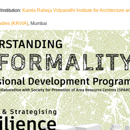
nstitution
:
Kamla Raheja Vidyanidhi Institute for Architecture a
udies (KRVIA)
, Mumbai