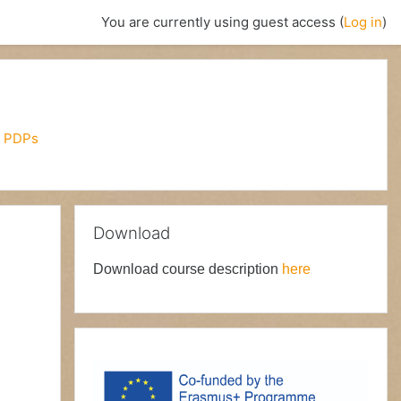
You are currently using guest access (
Log in
)
 PDPs
Skip Download
Download
Download course description
here