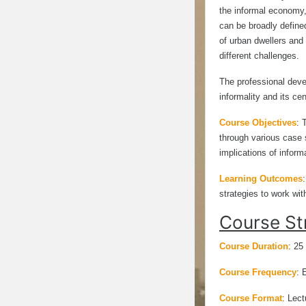
the informal economy,
can be broadly define
of urban dwellers and 
different challenges.
The professional deve
informality and its cen
Course Objectives
:
through various case s
implications of inform
Learning Outcomes
strategies to work wi
Course St
Course Duration
: 25
Course Frequency
: 
Course Format
:
Lect