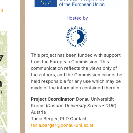
nd
Hosted by
This project has been funded with support
from the European Commission. This
communication reflects the views only of
the authors, and the Commission cannot be
held responsible for any use which may be
made of the information contained therein.
Project Coordinator
: Donau Universität
Krems (
Danube University Krems - DUK
),
Austria
Tania Berger, PhD Contact:
tania.berger@donau-uni.ac.at