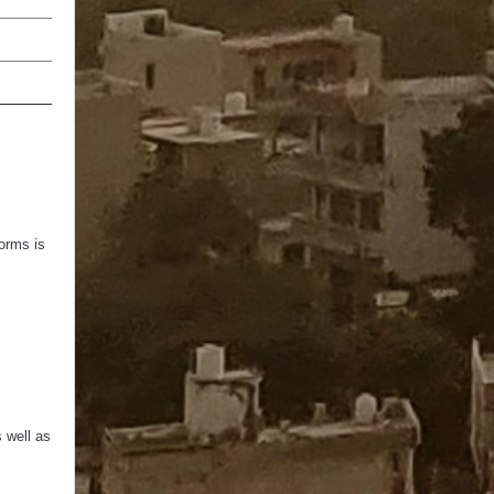
100
100%
orms is
s well as