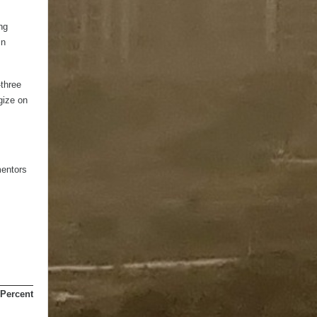
ng
in
-three
gize on
mentors
Percentage of Total
Marks