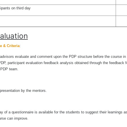
ipants on third day
aluation
 & Criteria
:
dvisors evaluate and comment upon the PDP structure before the course in
PDP, participant evaluation feedback analysis obtained through the feedback f
e PDP team.
 presentation by the mentors.
 of a questionnaire is available for the students to suggest their learnings a
urse can improve.