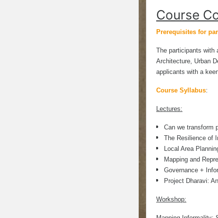
Course Co
Prerequisites for par
The participants with 
Architecture, Urban De
applicants with a kee
Course Syllabus
:
Lectures:
Can we transform pl
The Resilience of 
Local Area Plannin
Mapping and Repre
Governance + Infor
Project Dharavi: A
Workshop:
Mapping Informality: 