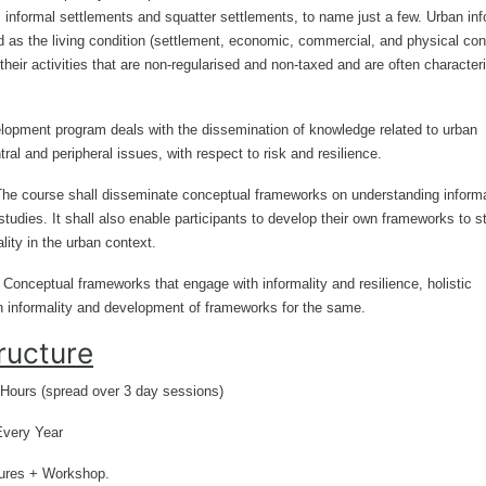
 informal settlements and squatter settlements, to name just a few. Urban inf
d as the living condition (settlement, economic, commercial, and physical con
their activities that are non-regularised and non-taxed and are often character
lopment program deals with the dissemination of knowledge related to urban
tral and peripheral issues, with respect to risk and resilience.
The course shall disseminate conceptual frameworks on understanding informa
tudies. It shall also enable participants to develop their own frameworks to s
ality in the urban context.
: Conceptual frameworks that engage with informality and resilience, holistic
th informality and development of frameworks for the same
.
ructure
 Hours (spread over 3 day sessions)
Every Year
ures + Workshop.