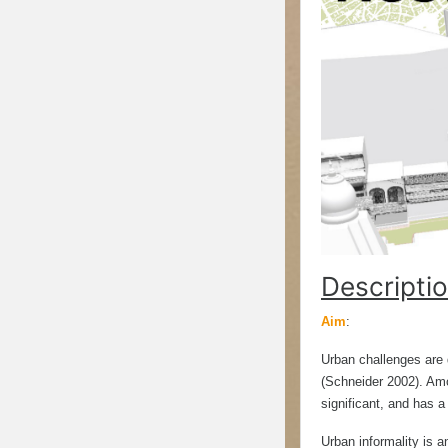
Descriptio
Aim
:
Urban challenges are d
(Schneider 2002). Amon
significant, and has a
Urban informality is a