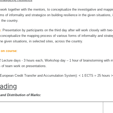
l work together with the mentors, to conceptualize the investigative and mappi
ms of informality and strategize on building resilience in the given situations, 
 the country.
s
: Presentation by participants on the third day after will work closely with two
 conceptualize the mapping process of various forms of informality and strate
the given situations, in selected sites, across the country
.
 on course
:
2 Lecture days - 3 hours each, Workshop day – 1 hour of brainstorming with 
s of team work on presentations.
European Credit Transfer and Accumulation System): < 1 ECTS = 25 hours >
ading
and Distribution of Marks: