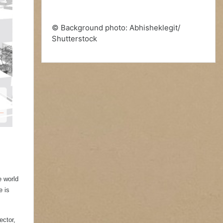
© Background photo: Abhisheklegit/
Shutterstock
e world
e is
ector,