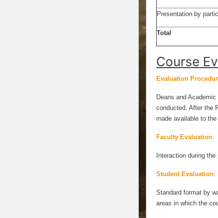
Presentation by partic
Total
Course Ev
Evaluation Procedure
Deans and Academic a
conducted. After the 
made available to th
Faculty Evaluation
:
Interaction during the
Student Evaluation
:
Standard format by way
areas in which the co