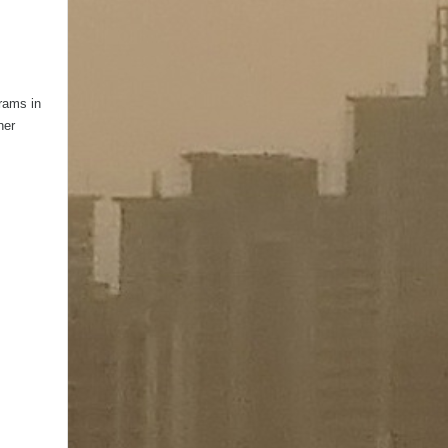
grams in
her