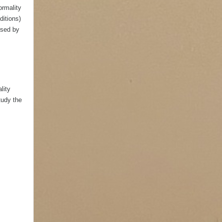
ormality
ditions)
ised by
lity
tudy the