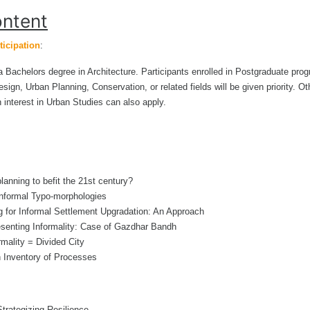
ntent
ticipation
:
a Bachelors degree in Architecture. Participants enrolled in Postgraduate pro
sign, Urban Planning, Conservation, or related fields will be given priority. Ot
n interest in Urban Studies can also apply.
anning to befit the 21st century?
Informal Typo-morphologies
g for Informal Settlement Upgradation: An Approach
senting Informality: Case of Gazdhar Bandh
mality = Divided City
n Inventory of Processes
Strategizing Resilience