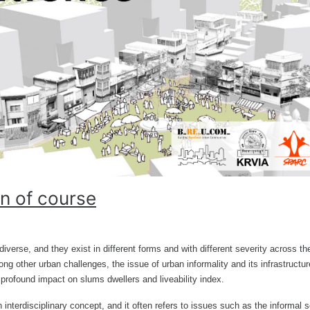
n of course
iverse, and they exist in different forms and with different severity across th
g other urban challenges, the issue of urban informality and its infrastructur
 profound impact on slums dwellers and liveability index.
n interdisciplinary concept, and it often refers to issues such as the informal s