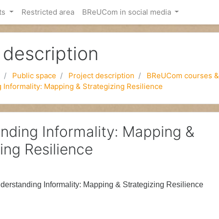
ts
Restricted area
BReUCom in social media
 description
Public space
Project description
BReUCom courses &
Informality: Mapping & Strategizing Resilience
nding Informality: Mapping &
ing Resilience
derstanding Informality:
Mapping & Strategizing Resilience