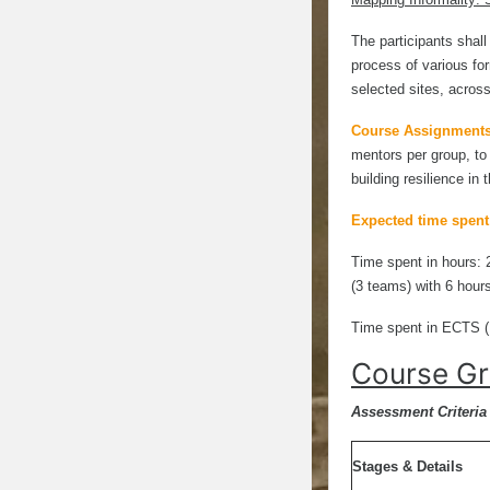
The participants shal
process of various for
selected sites, across
Course Assignment
mentors per group, to
building resilience in 
Expected time spent
Time spent in hours: 
(3 teams) with 6 hour
Time spent in ECTS (
Course Gr
Assessment Criteria 
Stages & Details