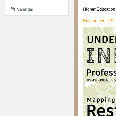
Calendar
Higher Education I
Environmental St