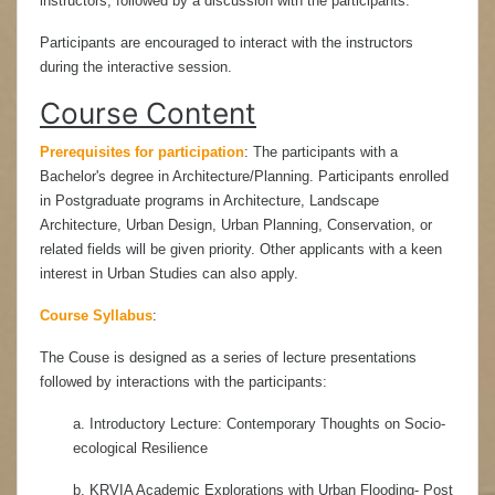
instructors, followed by a discussion with the participants.
Participants are encouraged to interact with the instructors
during the interactive session.
Course Content
Prerequisites for participation
:
The participants with a
Bachelor's degree in Architecture/Planning. Participants enrolled
in Postgraduate programs in Architecture, Landscape
Architecture, Urban Design, Urban Planning, Conservation, or
related fields will be given priority. Other applicants with a keen
interest in Urban Studies can also apply.
Course Syllabus
:
The Couse is designed as a series of lecture presentations
followed by interactions with the participants:
a. Introductory Lecture: Contemporary Thoughts on Socio-
ecological Resilience
b. KRVIA Academic Explorations with Urban Flooding- Post