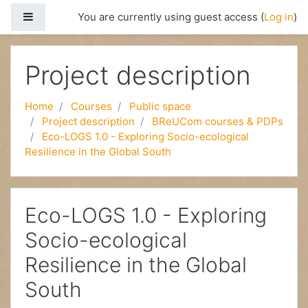
Side panel
You are currently using guest access (
Log in
)
Skip to main content
Project description
Home
Courses
Public space
Project description
BReUCom courses & PDPs
Eco-LOGS 1.0 - Exploring Socio-ecological
Resilience in the Global South
Eco-LOGS 1.0 - Exploring
Socio-ecological
Resilience in the Global
South