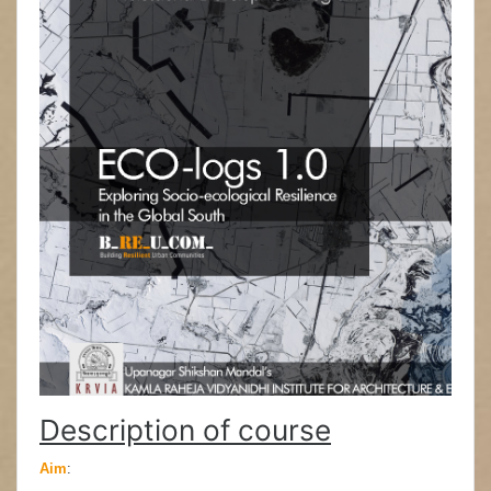
Description of course
Aim
: