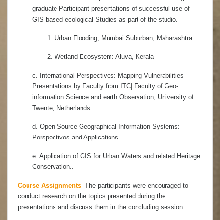
graduate Participant presentations of successful use of
GIS based ecological Studies as part of the studio.
1. Urban Flooding, Mumbai Suburban, Maharashtra
2. Wetland Ecosystem: Aluva, Kerala
c. International Perspectives: Mapping Vulnerabilities –
Presentations by Faculty from ITC| Faculty of Geo-
information Science and earth Observation, University of
Twente, Netherlands
d. Open Source Geographical Information Systems:
Perspectives and Applications.
e. Application of GIS for Urban Waters and related Heritage
Conservation..
Course Assignments
: The participants were encouraged to
conduct research on the topics presented during the
presentations and discuss them in the concluding session
.