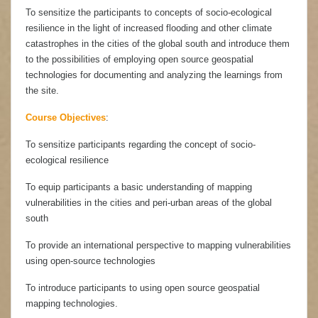
To sensitize the participants to concepts of socio-ecological
resilience in the light of increased flooding and other climate
catastrophes in the cities of the global south and introduce them
to the possibilities of employing open source geospatial
technologies for documenting and analyzing the learnings from
the site.
Course Objectives
:
To sensitize participants regarding the concept of socio-
ecological resilience
To equip participants a basic understanding of mapping
vulnerabilities in the cities and peri-urban areas of the global
south
To provide an international perspective to mapping vulnerabilities
using open-source technologies
To introduce participants to using open source geospatial
mapping technologies.