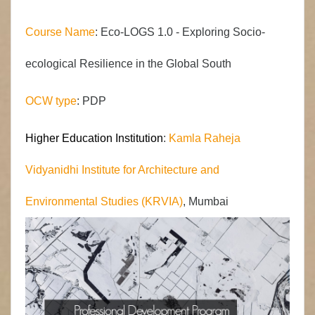
Course Name
:
Eco-
LOGS
1.0 -
Exploring Socio-
ecological Resilience in the Global South
OCW type
: PDP
Higher Education Institution
:
Kamla Raheja
Vidyanidhi Institute for Architecture and
Environmental Studies (KRVIA)
, Mumbai