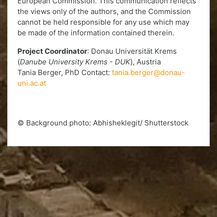
European Commission. This communication reflects
the views only of the authors, and the Commission
cannot be held responsible for any use which may
be made of the information contained therein.
Project Coordinator
: Donau Universität Krems
(
Danube University Krems - DUK
), Austria
Tania Berger, PhD Contact:
tania.berger@donau-
uni.ac.at
© Background photo: Abhisheklegit/ Shutterstock